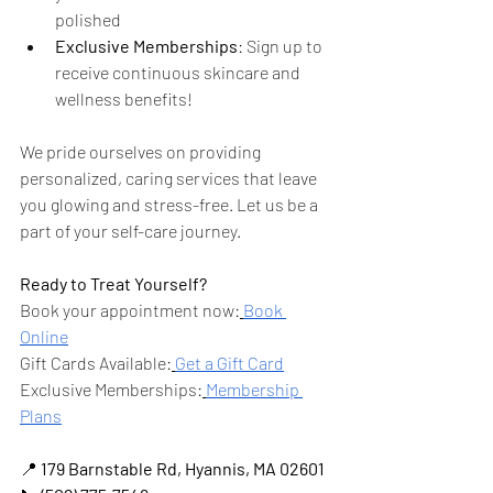
polished
Exclusive Memberships
: Sign up to 
receive continuous skincare and 
wellness benefits!
We pride ourselves on providing 
personalized, caring services that leave 
you glowing and stress-free. Let us be a 
part of your self-care journey.
Ready to Treat Yourself?
Book your appointment now:
Book 
Online
Gift Cards Available:
Get a Gift Card
Exclusive Memberships:
Membership 
Plans
📍 
179 Barnstable Rd, Hyannis, MA 02601