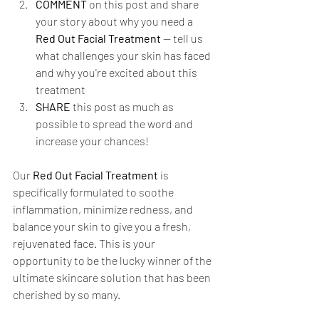
COMMENT
 on this post and share 
your story about why you need a 
Red Out Facial Treatment
 — tell us 
what challenges your skin has faced 
and why you're excited about this 
treatment
SHARE
 this post as much as 
possible to spread the word and 
increase your chances!
Our 
Red Out Facial Treatment
 is 
specifically formulated to soothe 
inflammation, minimize redness, and 
balance your skin to give you a fresh, 
rejuvenated face. This is your 
opportunity to be the lucky winner of the 
ultimate skincare solution that has been 
cherished by so many.