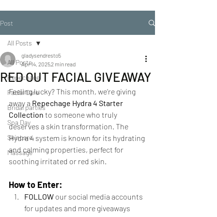
Post
All Posts
gladysendresto5
All Posts
Apr 14, 2025
2 min read
RED OUT FACIAL GIVEAWAY
Repechage
Feeling lucky? This month, we’re giving 
Facial Care
away a 
Repechage Hydra 4 Starter 
Bridal parties
Collection
 to someone who truly 
Spa Day
deserves a skin transformation. The 
Skincare
Hydra 4 system is known for its hydrating 
and calming properties, perfect for 
Massage
soothing irritated or red skin.
How to Enter:
FOLLOW
 our social media accounts 
for updates and more giveaways