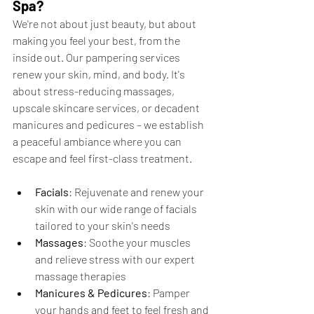
Spa?
We're not about just beauty, but about 
making you feel your best, from the 
inside out. Our pampering services 
renew your skin, mind, and body. It's 
about stress-reducing massages, 
upscale skincare services, or decadent 
manicures and pedicures – we establish 
a peaceful ambiance where you can 
escape and feel first-class treatment.
Facials
: Rejuvenate and renew your 
skin with our wide range of facials 
tailored to your skin's needs
Massages
: Soothe your muscles 
and relieve stress with our expert 
massage therapies
Manicures & Pedicures
: Pamper 
your hands and feet to feel fresh and 