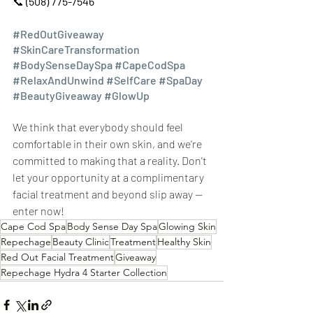
📞 
(508) 775-7546
#RedOutGiveaway
#SkinCareTransformation
#BodySenseDaySpa
#CapeCodSpa
#RelaxAndUnwind
#SelfCare
#SpaDay
#BeautyGiveaway
#GlowUp
We think that everybody should feel 
comfortable in their own skin, and we're 
committed to making that a reality. Don't 
let your opportunity at a complimentary 
facial treatment and beyond slip away — 
enter now!
Cape Cod Spa
Body Sense Day Spa
Glowing Skin
Repechage
Beauty Clinic
Treatment
Healthy Skin
Red Out Facial Treatment
Giveaway
Repechage Hydra 4 Starter Collection