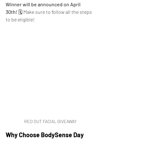
Winner will be announced on April 
30th!
 🗓️ Make sure to follow all the steps 
to be eligible!
RED OUT FACIAL GIVEAWAY
Why Choose BodySense Day 