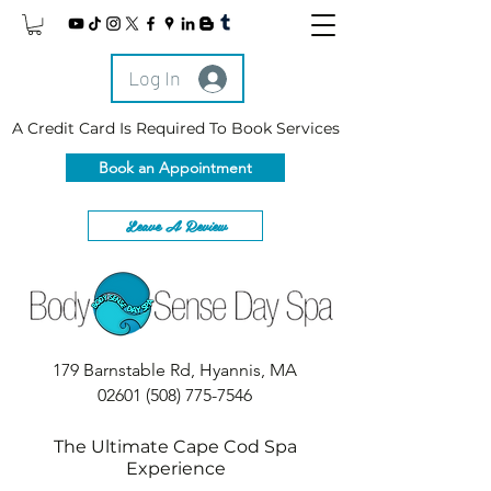
Log In
A Credit Card Is Required To Book Services
Book an Appointment
Leave A Review
179 Barnstable Rd, Hyannis, MA
02601
(508) 775-7546
The Ultimate Cape Cod Spa
Experience