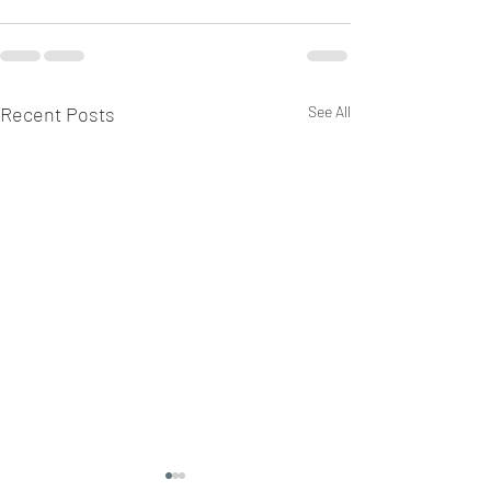
Recent Posts
See All