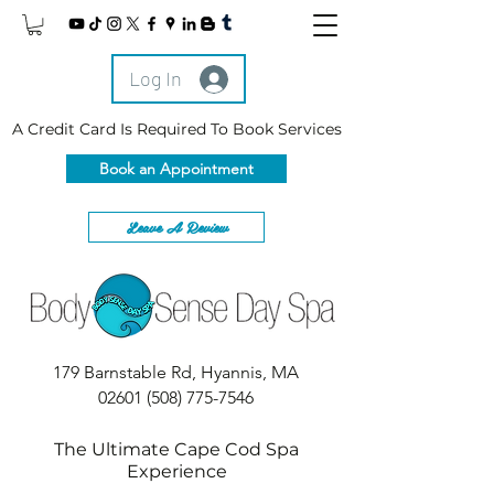
Log In
A Credit Card Is Required To Book Services
Book an Appointment
Leave A Review
179 Barnstable Rd, Hyannis, MA
02601
(508) 775-7546
The Ultimate Cape Cod Spa
Experience