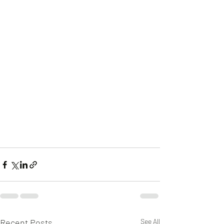
Recent Posts
See All