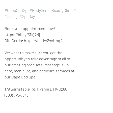
#CapeCodSpa
#BodySenseBeautyClinic
#
Massage
#SpaDay
Book your appointment now! 
https://bit.ly/31IQ7Nj
Gift Cards: https://bit.ly/3xcHhq4
We want to make sure you get the 
opportunity to take advantage of all of 
our amazing products, massage, skin 
care, manicure, and pedicure services at 
our Cape Cod Spa.
179 Barnstable Rd, Hyannis, MA 02601 
(508) 775-7546