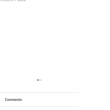
Comments