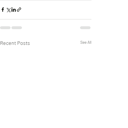
Recent Posts
See All