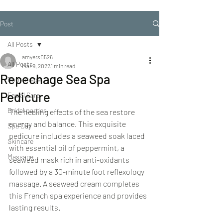
Post
All Posts
amyers0526
All Posts
Mar 9, 2022
1 min read
Repechage Sea Spa
Repechage
Pedicure
Facial Care
Bridal parties
The healing effects of the sea restore 
energy and balance. This exquisite 
Spa Day
pedicure includes a seaweed soak laced 
Skincare
with essential oil of peppermint, a 
Massage
seaweed mask rich in anti-oxidants 
followed by a 30-minute foot reflexology 
massage. A seaweed cream completes 
this French spa experience and provides 
lasting results.