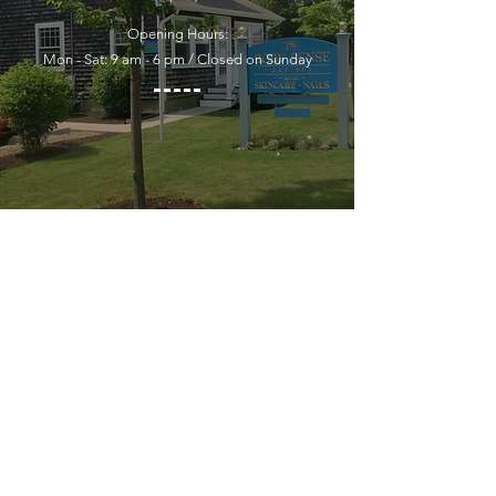
Opening Hours:
Mon - Sat: 9 am - 6 pm / Closed on Sunday
YOU MUST LEAVE A PHONE
NUMBER TO RECEIVE SERVICE