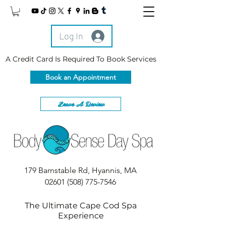
Log In
A Credit Card Is Required To Book Services
Book an Appointment
Leave A Review
179 Barnstable Rd, Hyannis, MA
02601
(508) 775-7546
The Ultimate Cape Cod Spa
Experience