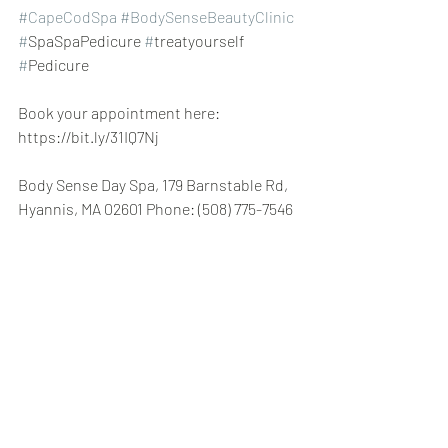
#CapeCodSpa
#BodySenseBeautyClinic
#
SpaSpaPedicure 
#
treatyourself 
#
Pedicure
Book your appointment here: 
https://bit.ly/31IQ7Nj
Body Sense Day Spa, 179 Barnstable Rd, 
Hyannis, MA 02601 Phone: (508) 775-7546