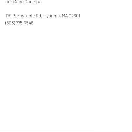
our Cape Cod Spa.
179 Barnstable Rd, Hyannis, MA 02601 
(508) 775-7546