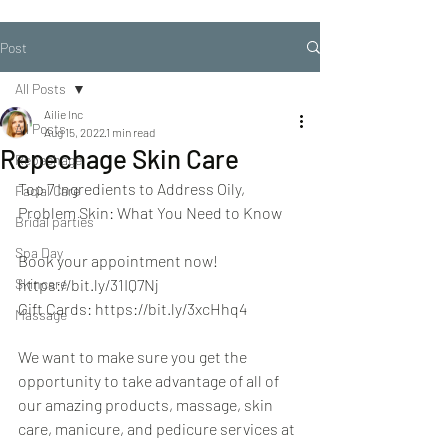
Post
All Posts
Ailie Inc
All Posts
Aug 15, 2022
1 min read
Repechage Skin Care
Repechage
Top 7 Ingredients to Address Oily, 
Facial Care
Problem Skin: What You Need to Know
Bridal parties
Spa Day
Book your appointment now! 
Skincare
https://bit.ly/31IQ7Nj
Gift Cards: https://bit.ly/3xcHhq4
Massage
We want to make sure you get the 
opportunity to take advantage of all of 
our amazing products, massage, skin 
care, manicure, and pedicure services at 