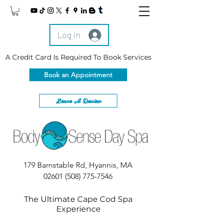
Log In
A Credit Card Is Required To Book Services
Book an Appointment
Leave A Review
179 Barnstable Rd, Hyannis, MA
02601
(508) 775-7546
The Ultimate Cape Cod Spa
Experience