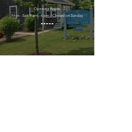
Opening Hours:
Mon - Sat: 9 am - 6 pm / Closed on Sunday
YOU MUST LEAVE A PHONE
NUMBER TO RECEIVE SERVICE