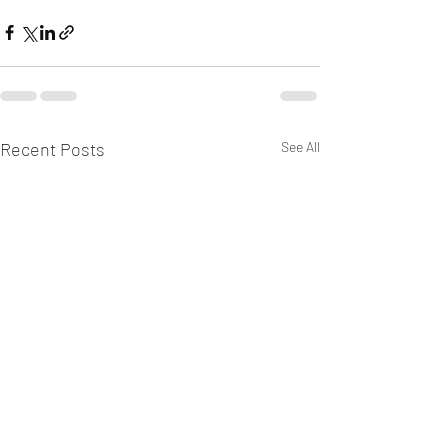
Recent Posts
See All