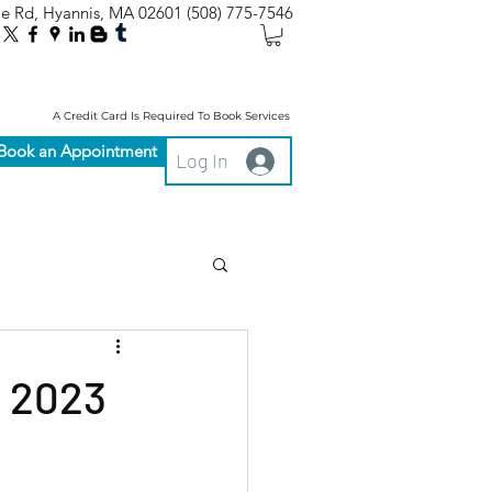
le Rd, Hyannis, MA 02601
(508) 775-7546
A Credit Card Is Required To Book Services
Book an Appointment
Log In
: 2023