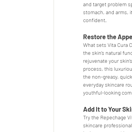
and target problem sp
stomach, and arms, it
confident.
Restore the App
What sets Vita Cura Ce
the skin's natural fun
rejuvenate your skin’s
process, this luxuriou
the non-greasy, quick
everyday skincare ro
youthful-looking com
Add It to Your S
Try the Repechage Vit
skincare professional