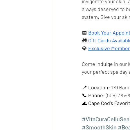
invigorate your skin, a
always deserved to be
system. Give your ski
📅 
Book Your Appoi
🎁 
Gift Cards Availabl
💎 
Exclusive Member
Come indulge in our 
your perfect spa day a
📍 
Location:
 179 Bar
📞 
Phone:
 (508) 775-
🌊 
Cape Cod’s Favori
#VitaCuraCelluSea
#SmoothSkin
#Be