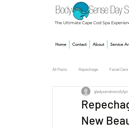
The Ultimate Cape Cod Spa Experien
Home
Contact
About
Service A
All Posts
Repechage
Facial Care
gladysendresto5
Apr
Repechage
New Beau