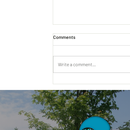
Comments
Write a comment...
Why a Day Spa Hyannis MA
Visit Feels Different When
You Truly Need a Reset