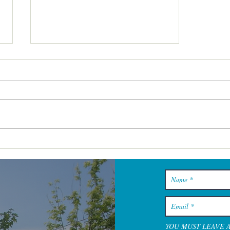
Cape Cod Spa Days That Feel
Restful From the Minute You
Walk In
YOU MUST LEAVE 