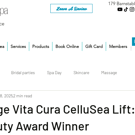
179 Barnstab
Leave A Review
ce
rea
Services
Products
Book Online
Gift Card
Members
Bridal parties
Spa Day
Skincare
Massage
 8, 2025
2 min read
 Vita Cura CelluSea Lift
ty Award Winner