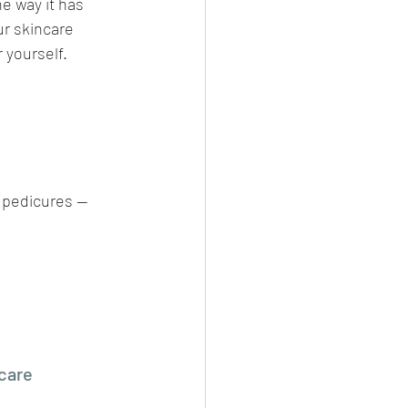
he way it has 
r skincare 
 yourself.
 pedicures — 
care