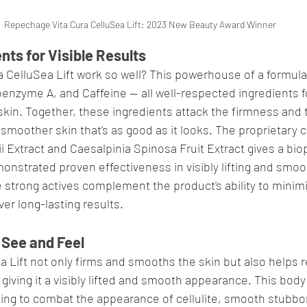
Repechage Vita Cura CelluSea Lift: 2023 New Beauty Award Winner
nts for Visible Results
 CelluSea Lift work so well? This powerhouse of a formula
nzyme A, and Caffeine — all well-respected ingredients for 
kin. Together, these ingredients attack the firmness and t
h smoother skin that's as good as it looks. The proprietary 
 Extract and Caesalpinia Spinosa Fruit Extract gives a bio
nstrated proven effectiveness in visibly lifting and smoot
e strong actives complement the product's ability to minimi
er long-lasting results.
 See and Feel
a Lift not only firms and smooths the skin but also helps r
, giving it a visibly lifted and smooth appearance. This body
king to combat the appearance of cellulite, smooth stubbor