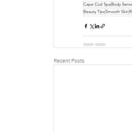
Cape Cod Spa
Body Sens
Beauty Tips
Smooth Skin
R
Recent Posts