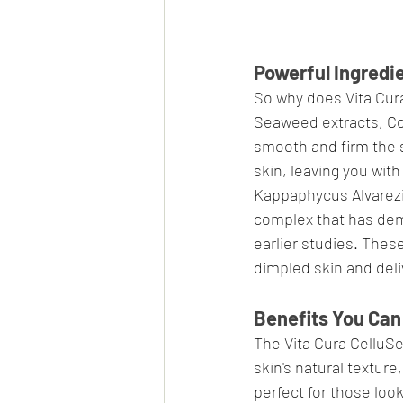
Powerful Ingredie
So why does Vita Cura
Seaweed extracts, Coe
smooth and firm the s
skin, leaving you wit
Kappaphycus Alvarezii
complex that has demo
earlier studies. Thes
dimpled skin and deliv
Benefits You Can
The Vita Cura CelluSe
skin's natural texture
perfect for those loo