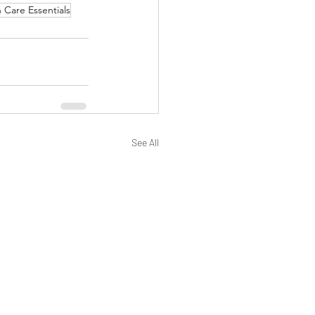
n Care Essentials
See All