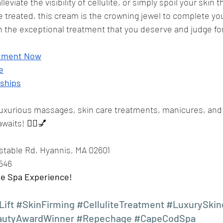
lleviate the visibility of cellulite, or simply spoil your skin t
 treated, this cream is the crowning jewel to complete you
n the exceptional treatment that you deserve and judge for
ntment Now
e
ships
luxurious massages, skin care treatments, manicures, and
waits! 💆‍♀️💅
nstable Rd, Hyannis, MA 02601 
7546
te Spa Experience!
Lift
#SkinFirming
#CelluliteTreatment
#LuxurySkin
autyAwardWinner
#Repechage
#CapeCodSpa