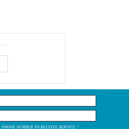
A PHONE NUMBER TO RECEIVE SERVICE