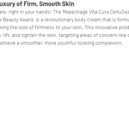
uxury of Firm, Smooth Skin
re, right in your hands! The Repechage Vita Cura CelluSea 
Beauty Award, is a revolutionary body cream that is formu
ing the look of firmness to your skin. This innovative produ
lift, and tighten the skin, targeting areas of concern like 
 achieve a smoother, more youthful-looking complexion.