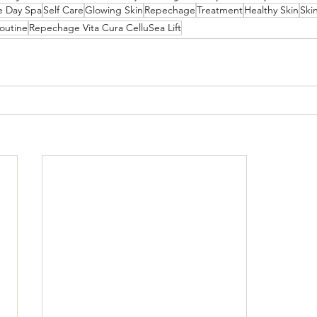
e Day Spa
Self Care
Glowing Skin
Repechage
Treatment
Healthy Skin
Ski
outine
Repechage Vita Cura CelluSea Lift