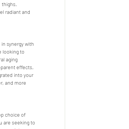
 thighs, 
el radiant and 
 in synergy with 
 looking to 
al aging 
pparent effects, 
rated into your 
r, and more 
p choice of 
u are seeking to 