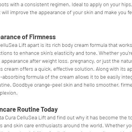
ots with a consistent regimen. Ideal to apply on your hips,
 will improve the appearance of your skin and make you fe
earance of Firmness
lluSea Lift apart is its rich body cream formula that works
ctions to enhance skin's elasticity and tone. Whether you’re
 appearance after weight loss, pregnancy, or just the natur
s cream offers a quick, effective solution. Along with its a
-absorbing formula of the cream allows it to be easily integ
utine. Goodbye orange-peel skin and hello smoother, firme
plexion.
kincare Routine Today
a Cura CelluSea Lift and find out why it has become the to
s and skin care enthusiasts around the world. Whether yo