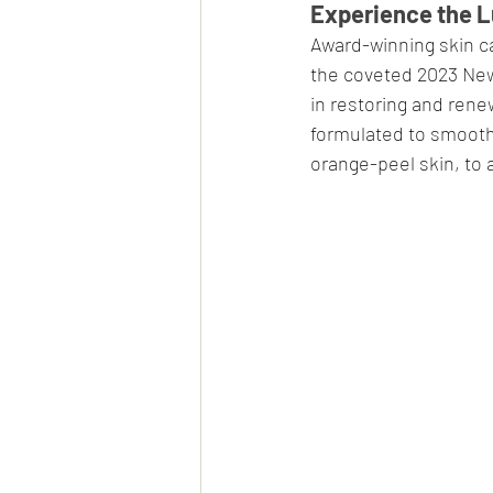
Experience the L
Award-winning skin ca
the coveted 2023 New 
in restoring and renew
formulated to smooth, 
orange-peel skin, to