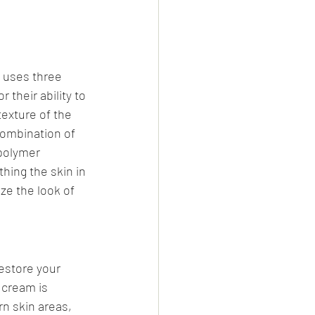
 uses three 
their ability to 
exture of the 
combination of 
polymer 
hing the skin in 
ze the look of 
estore your 
 cream is 
n skin areas, 