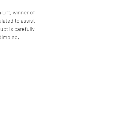
Lift, winner of 
lated to assist 
ct is carefully 
dimpled, 