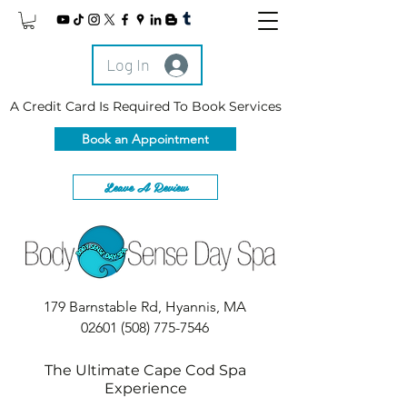
Log In
A Credit Card Is Required To Book Services
Book an Appointment
Leave A Review
179 Barnstable Rd, Hyannis, MA
02601
(508) 775-7546
The Ultimate Cape Cod Spa
Experience