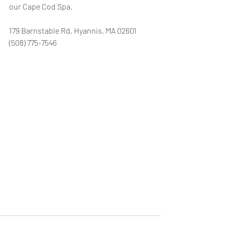
our Cape Cod Spa. 
179 Barnstable Rd, Hyannis, MA 02601 
(508) 775-7546