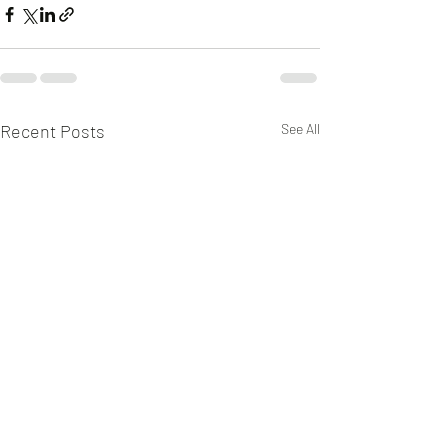
Recent Posts
See All