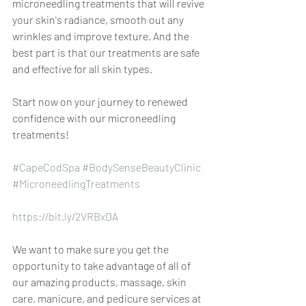
microneedling treatments that will revive 
your skin's radiance, smooth out any 
wrinkles and improve texture. And the 
best part is that our treatments are safe 
and effective for all skin types. 
Start now on your journey to renewed 
confidence with our microneedling 
treatments!  
#CapeCodSpa
#BodySenseBeautyClinic
#MicroneedlingTreatments
https://bit.ly/2VRBxDA
We want to make sure you get the 
opportunity to take advantage of all of 
our amazing products, massage, skin 
care, manicure, and pedicure services at 