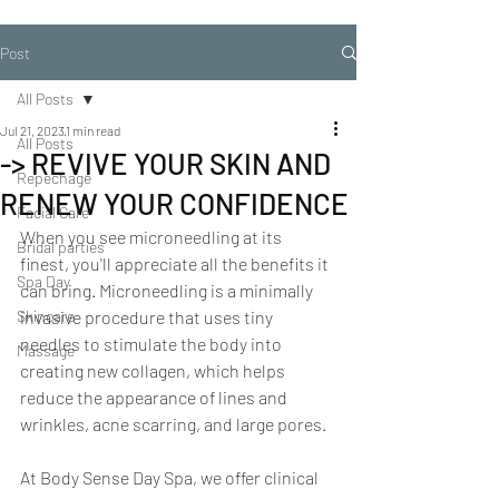
Post
All Posts
Jul 21, 2023
1 min read
All Posts
-> REVIVE YOUR SKIN AND
Repechage
RENEW YOUR CONFIDENCE
Facial Care
When you see microneedling at its 
Bridal parties
finest, you'll appreciate all the benefits it 
Spa Day
can bring. Microneedling is a minimally 
Skincare
invasive procedure that uses tiny 
needles to stimulate the body into 
Massage
creating new collagen, which helps 
reduce the appearance of lines and 
wrinkles, acne scarring, and large pores.  
At Body Sense Day Spa, we offer clinical 