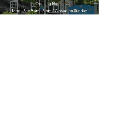
Opening Hours:
Mon - Sat: 9 am - 6 pm / Closed on Sunday
YOU MUST LEAVE A PHONE
NUMBER TO RECEIVE SERVICE