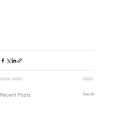
Recent Posts
See All