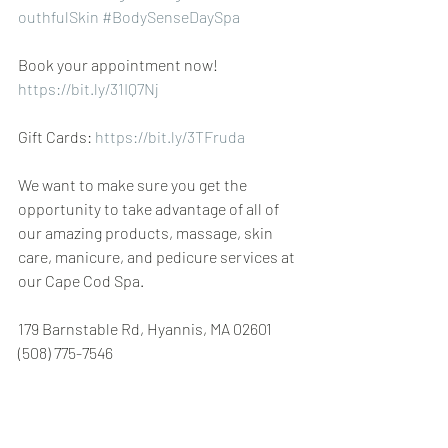
outhfulSkin
#BodySenseDaySpa
Book your appointment now! 
https://bit.ly/31IQ7Nj
Gift Cards: 
https://bit.ly/3TFruda
We want to make sure you get the 
opportunity to take advantage of all of 
our amazing products, massage, skin 
care, manicure, and pedicure services at 
our Cape Cod Spa.
179 Barnstable Rd, Hyannis, MA 02601 
(508) 775-7546