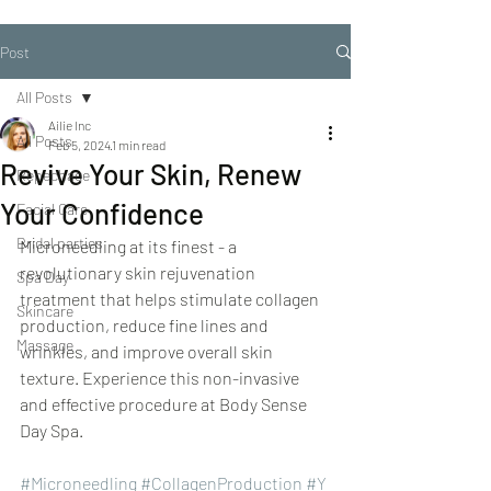
Post
All Posts
Ailie Inc
All Posts
Feb 5, 2024
1 min read
Revive Your Skin, Renew
Repechage
Your Confidence
Facial Care
Bridal parties
Microneedling at its finest - a 
revolutionary skin rejuvenation 
Spa Day
treatment that helps stimulate collagen 
Skincare
production, reduce fine lines and 
Massage
wrinkles, and improve overall skin 
texture. Experience this non-invasive 
and effective procedure at Body Sense 
Day Spa.
#Microneedling
#CollagenProduction
#Y