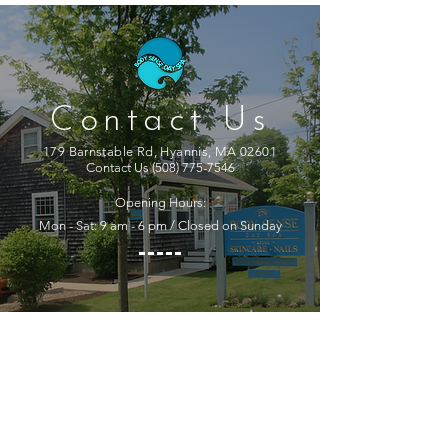
Contact Us
179 Barnstable Rd, Hyannis, MA 02601
Contact Us
(508) 775-7546
Opening Hours:
Mon - Sat: 9 am - 6 pm / Closed on Sunday