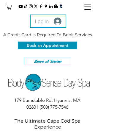
Log In
A Credit Card Is Required To Book Services
Book an Appointment
Leave A Review
179 Barnstable Rd, Hyannis, MA
02601
(508) 775-7546
The Ultimate Cape Cod Spa
Experience