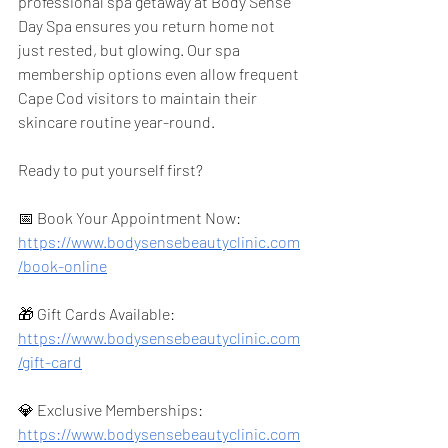
professional spa getaway at Body Sense 
Day Spa ensures you return home not 
just rested, but glowing. Our spa 
membership options even allow frequent 
Cape Cod visitors to maintain their 
skincare routine year-round.
Ready to put yourself first?
📅 Book Your Appointment Now: 
https://www.bodysensebeautyclinic.com
/book-online
🎁 Gift Cards Available: 
https://www.bodysensebeautyclinic.com
/gift-card
💎 Exclusive Memberships: 
https://www.bodysensebeautyclinic.com