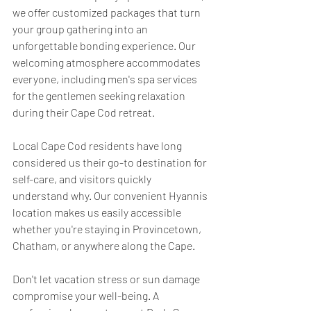
we offer customized packages that turn 
your group gathering into an 
unforgettable bonding experience. Our 
welcoming atmosphere accommodates 
everyone, including men's spa services 
for the gentlemen seeking relaxation 
during their Cape Cod retreat.
Local Cape Cod residents have long 
considered us their go-to destination for 
self-care, and visitors quickly 
understand why. Our convenient Hyannis 
location makes us easily accessible 
whether you're staying in Provincetown, 
Chatham, or anywhere along the Cape.
Don't let vacation stress or sun damage 
compromise your well-being. A 