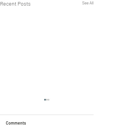
Recent Posts
See All
Comments