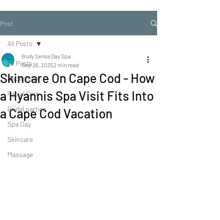
Post
All Posts
Body Sense Day Spa
All Posts
Sep 26, 2025
2 min read
Skincare On Cape Cod - How
Repechage
a Hyannis Spa Visit Fits Into
Facial Care
Bridal parties
a Cape Cod Vacation
Spa Day
Skincare
Massage