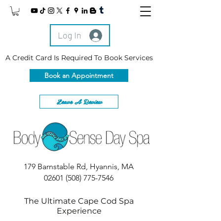
Log In
A Credit Card Is Required To Book Services
Book an Appointment
Leave A Review
179 Barnstable Rd, Hyannis, MA
02601
(508) 775-7546
The Ultimate Cape Cod Spa
Experience