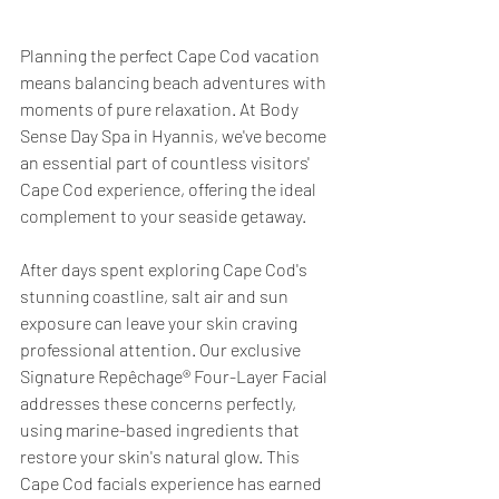
Planning the perfect Cape Cod vacation 
means balancing beach adventures with 
moments of pure relaxation. At Body 
Sense Day Spa in Hyannis, we've become 
an essential part of countless visitors' 
Cape Cod experience, offering the ideal 
complement to your seaside getaway.
After days spent exploring Cape Cod's 
stunning coastline, salt air and sun 
exposure can leave your skin craving 
professional attention. Our exclusive 
Signature Repêchage® Four-Layer Facial 
addresses these concerns perfectly, 
using marine-based ingredients that 
restore your skin's natural glow. This 
Cape Cod facials experience has earned 