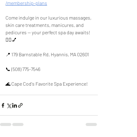
/membership-plans
Come indulge in our luxurious massages, 
skin care treatments, manicures, and 
pedicures — your perfect spa day awaits! 
💆‍♀️💅
📍 179 Barnstable Rd, Hyannis, MA 02601
📞 (508) 775-7546
🌊 Cape Cod's Favorite Spa Experience!