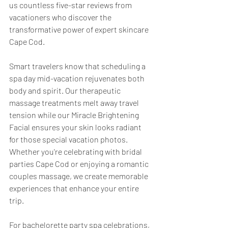
us countless five-star reviews from 
vacationers who discover the 
transformative power of expert skincare 
Cape Cod.
Smart travelers know that scheduling a 
spa day mid-vacation rejuvenates both 
body and spirit. Our therapeutic 
massage treatments melt away travel 
tension while our Miracle Brightening 
Facial ensures your skin looks radiant 
for those special vacation photos. 
Whether you're celebrating with bridal 
parties Cape Cod or enjoying a romantic 
couples massage, we create memorable 
experiences that enhance your entire 
trip.
For bachelorette party spa celebrations, 