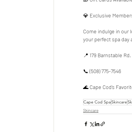
💎 Exclusive Members
Come indulge in our 
your perfect spa day a
📍 179 Barnstable Rd,
📞 (508) 775-7546
🌊 Cape Cod's Favori
Cape Cod Spa
Skincare
Sk
Skincare