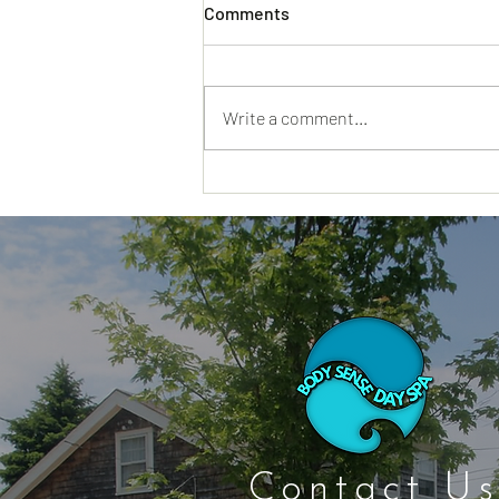
Comments
Write a comment...
Cape Cod Spa Days That Feel
Restful From the Minute You
Walk In
Contact Us