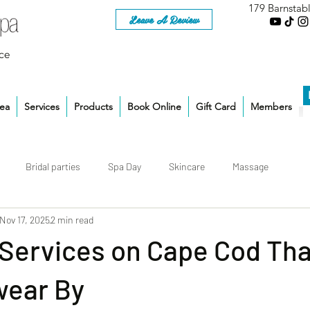
179 Barnstab
Leave A Review
ce
rea
Services
Products
Book Online
Gift Card
Members
Bridal parties
Spa Day
Skincare
Massage
Nov 17, 2025
2 min read
 Services on Cape Cod Tha
wear By