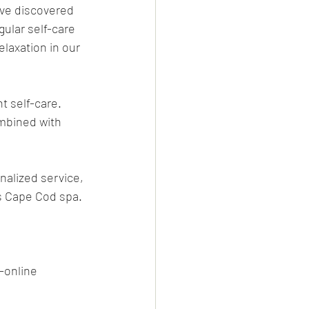
ve discovered 
ular self-care 
laxation in our 
t self-care. 
mbined with 
nalized service, 
s Cape Cod spa.
-online