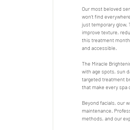
Our most beloved ser
won't find everywhere.
just temporary glow. 
improve texture, redu
this treatment month
and accessible.
The Miracle Brightenin
with age spots, sun 
targeted treatment br
that make every spa d
Beyond facials, our w
maintenance. Profess
methods, and our exp