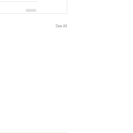
See All