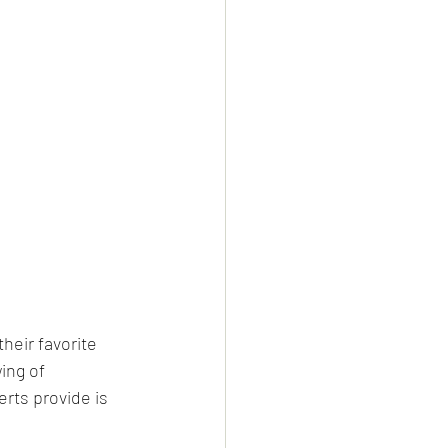
heir favorite 
ing of 
rts provide is 