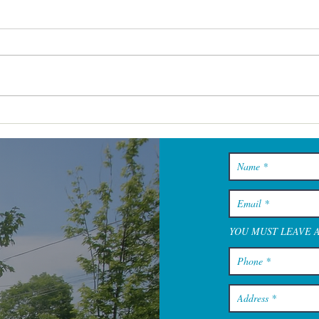
Skincare Cape Cod Services
That Help You Maintain
Results Without
Overcomplicating Things
YOU MUST LEAVE 