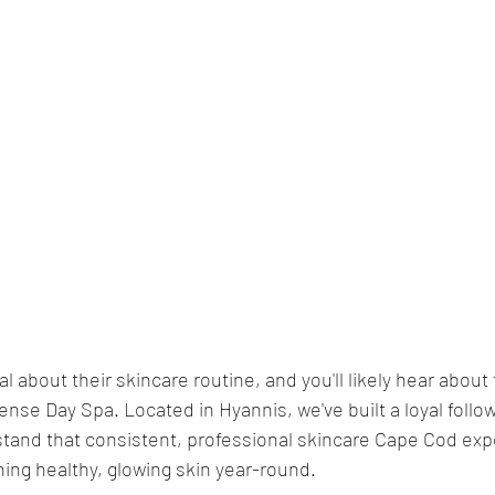
 about their skincare routine, and you'll likely hear about t
nse Day Spa. Located in Hyannis, we've built a loyal follow
and that consistent, professional skincare Cape Cod expe
ning healthy, glowing skin year-round.