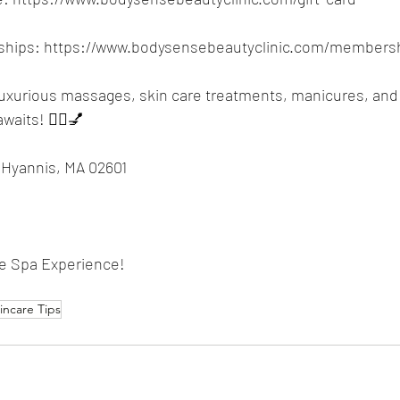
hips: 
https://www.bodysensebeautyclinic.com/membersh
luxurious massages, skin care treatments, manicures, and
waits! 💆‍♀️💅
 Hyannis, MA 02601
te Spa Experience!
incare Tips