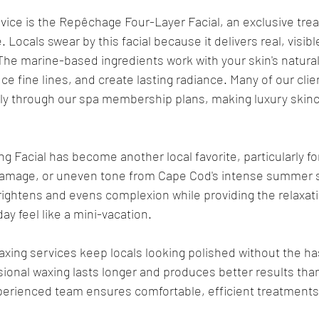
vice is the Repêchage Four-Layer Facial, an exclusive tre
 Locals swear by this facial because it delivers real, visib
The marine-based ingredients work with your skin's natura
ce fine lines, and create lasting radiance. Many of our cli
ly through our spa membership plans, making luxury skinc
g Facial has become another local favorite, particularly fo
damage, or uneven tone from Cape Cod's intense summer s
ightens and evens complexion while providing the relaxati
ay feel like a mini-vacation.
axing services keep locals looking polished without the has
ional waxing lasts longer and produces better results tha
erienced team ensures comfortable, efficient treatments