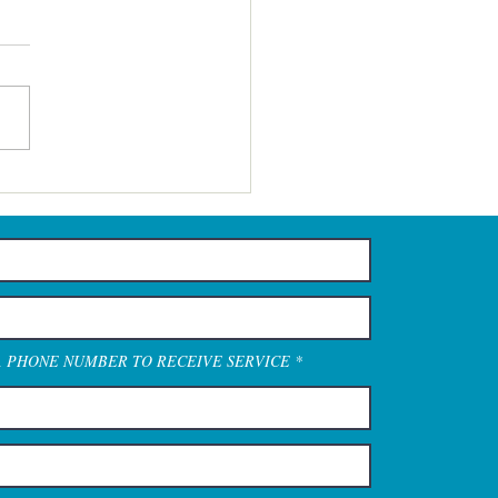
A PHONE NUMBER TO RECEIVE SERVICE