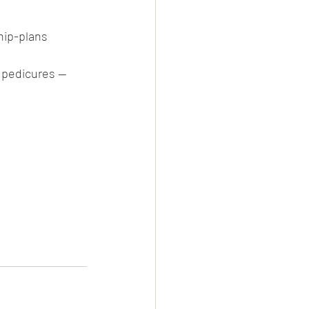
ip-plans
 pedicures — 