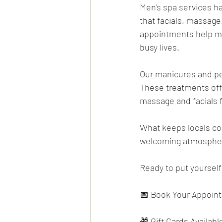
Men's spa services h
that facials, massage
appointments help man
busy lives.
Our manicures and ped
These treatments off
massage and facials 
What keeps locals com
welcoming atmosphere
Ready to put yourself 
📅 Book Your Appoin
🎁 Gift Cards Available