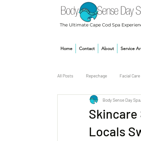
The Ultimate Cape Cod Spa Experien
Home
Contact
About
Service A
All Posts
Repechage
Facial Care
Body Sense Day Spa
Skincare
Locals S