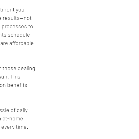
atment you 
le results—not 
l processes to 
ents schedule 
are affordable 
r those dealing 
un. This 
on benefits 
sle of daily 
n at-home 
 every time.