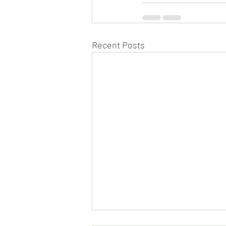
Recent Posts