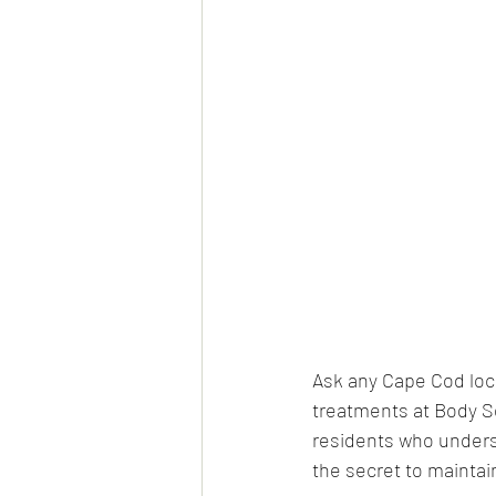
Ask any Cape Cod local
treatments at Body Se
residents who underst
the secret to maintai