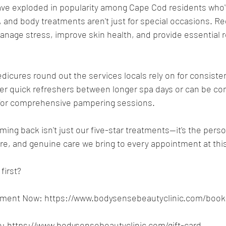
ave exploded in popularity among Cape Cod residents who'
, and body treatments aren't just for special occasions. Reg
age stress, improve skin health, and provide essential re
icures round out the services locals rely on for consisten
er quick refreshers between longer spa days or can be co
for comprehensive pampering sessions.
ing back isn't just our five-star treatments—it's the perso
, and genuine care we bring to every appointment at thi
first?
tment Now: 
https://www.bodysensebeautyclinic.com/book
: 
https://www.bodysensebeautyclinic.com/gift-card