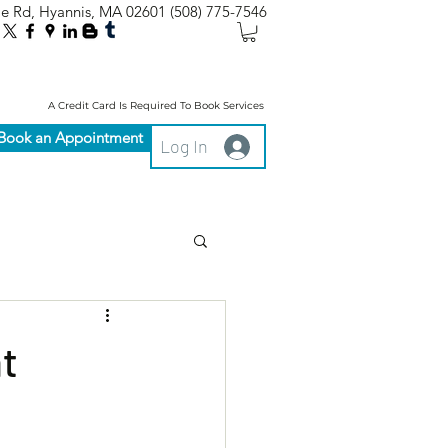
le Rd, Hyannis, MA 02601
(508) 775-7546
A Credit Card Is Required To Book Services
Book an Appointment
Log In
t