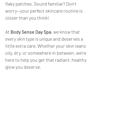
flaky patches. Sound familiar? Don’t 
worry—your perfect skincare routine is 
closer than you think!
At 
Body Sense Day Spa
, we know that 
every skin type is unique
 and deserves a 
little extra care. Whether your skin leans 
oily, dry, or somewhere in between, we’re 
here to help you get that radiant, healthy 
glow you deserve.