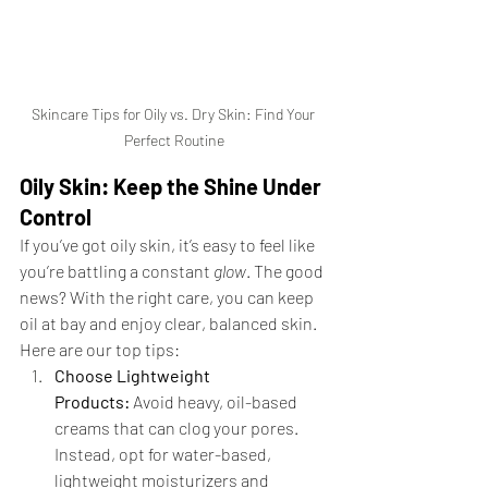
Skincare Tips for Oily vs. Dry Skin: Find Your 
Perfect Routine
Oily Skin: Keep the Shine Under 
Control
If you’ve got oily skin, it’s easy to feel like 
you’re battling a constant 
glow
. The good 
news? With the right care, you can keep 
oil at bay and enjoy clear, balanced skin. 
Here are our top tips:
Choose Lightweight 
Products:
 Avoid heavy, oil-based 
creams that can clog your pores. 
Instead, opt for water-based, 
lightweight moisturizers and 