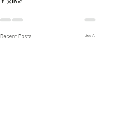
Recent Posts
See All