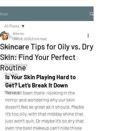
Post
All Posts
Ailie Inc
All Posts
Jan 28, 2025
3 min read
Skincare Tips for Oily vs. Dry
Repechage
Skin: Find Your Perfect
Facial Care
Bridal parties
Routine
Spa Day
Is Your Skin Playing Hard to 
Skincare
Get? Let’s Break It Down
Massage
We’ve all been there—looking in the 
mirror and wondering why our skin 
doesn’t feel as great as it should. Maybe 
it’s too oily, with that midday shine that 
just won’t quit. Or maybe it’s so dry that 
even the best makeup can’t hide those 