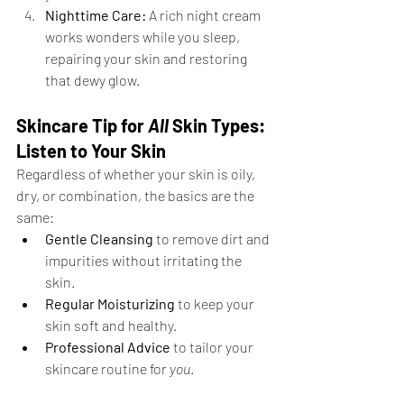
Nighttime Care:
 A rich night cream 
works wonders while you sleep, 
repairing your skin and restoring 
that dewy glow.
Skincare Tip for 
All
 Skin Types: 
Listen to Your Skin
Regardless of whether your skin is oily, 
dry, or combination, the basics are the 
same:
Gentle Cleansing
 to remove dirt and 
impurities without irritating the 
skin.
Regular Moisturizing
 to keep your 
skin soft and healthy.
Professional Advice
 to tailor your 
skincare routine for 
you
.