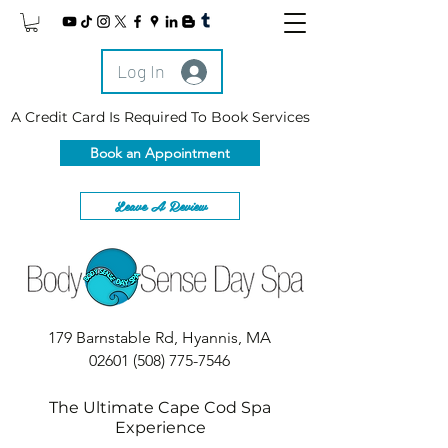
Log In
A Credit Card Is Required To Book Services
Book an Appointment
Leave A Review
179 Barnstable Rd, Hyannis, MA
02601
(508) 775-7546
The Ultimate Cape Cod Spa
Experience