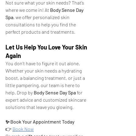
Not sure what your skin needs? That’s 
where we come in! At 
Body Sense Day 
Spa
, we offer personalized skin 
consultations to help you find the 
perfect products and treatments.
Let Us Help You Love Your Skin 
Again
You don’t have to figure it out alone. 
Whether your skin needs a hydrating 
boost, a balancing treatment, or just a 
little pampering, our team is here to 
help. Drop by 
Body Sense Day Spa
 for 
expert advice and customized skincare 
solutions that leave you glowing.
✨ Book Your Appointment Today
👉
Book Now