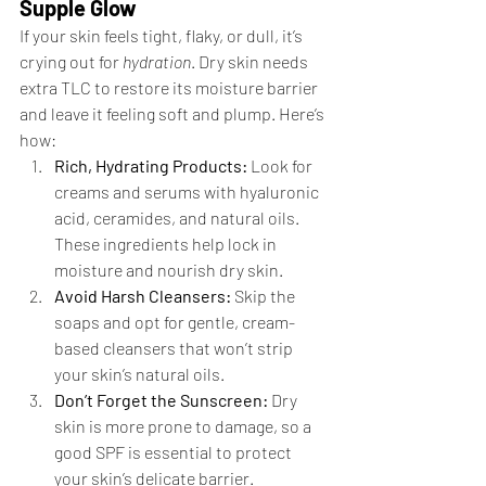
Supple Glow
If your skin feels tight, flaky, or dull, it’s 
crying out for 
hydration
. Dry skin needs 
extra TLC to restore its moisture barrier 
and leave it feeling soft and plump. Here’s 
how:
Rich, Hydrating Products:
 Look for 
creams and serums with hyaluronic 
acid, ceramides, and natural oils. 
These ingredients help lock in 
moisture and nourish dry skin.
Avoid Harsh Cleansers:
 Skip the 
soaps and opt for gentle, cream-
based cleansers that won’t strip 
your skin’s natural oils.
Don’t Forget the Sunscreen:
 Dry 
skin is more prone to damage, so a 
good SPF is essential to protect 
your skin’s delicate barrier.