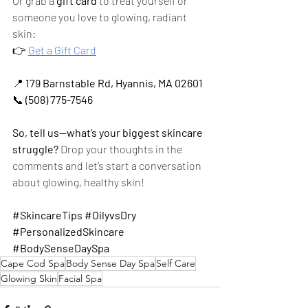
Or grab a 
gift card
 to treat yourself or 
someone you love to glowing, radiant 
skin:
👉
Get a Gift Card
📍 
179 Barnstable Rd, Hyannis, MA 02601
📞 
(508) 775-7546
So, tell us—what’s your biggest skincare 
struggle?
 Drop your thoughts in the 
comments and let’s start a conversation 
about glowing, healthy skin!
#SkincareTips
#OilyvsDry
#PersonalizedSkincare
#BodySenseDaySpa
Cape Cod Spa
Body Sense Day Spa
Self Care
Glowing Skin
Facial Spa