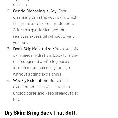
serums.
Gentle Cleansing is Key:
 Over-
cleansing can strip your skin, which 
triggers 
even more
 oil production. 
Stick to a gentle cleanser that 
removes excess oil without drying 
you out.
Don’t Skip Moisturizer:
 Yes, even oily 
skin needs hydration! Look for non-
comedogenic (won’t clog pores) 
formulas that balance your skin 
without adding extra shine.
Weekly Exfoliation:
 Use a mild 
exfoliant once or twice a week to 
unclog pores and keep breakouts at 
bay.
Dry Skin: Bring Back That Soft, 