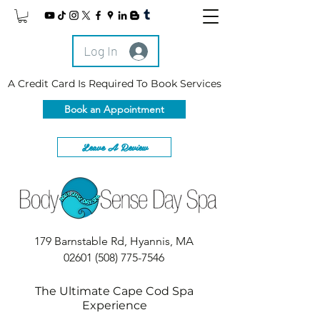
Log In
A Credit Card Is Required To Book Services
Book an Appointment
Leave A Review
179 Barnstable Rd, Hyannis, MA
02601
(508) 775-7546
The Ultimate Cape Cod Spa
Experience