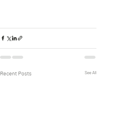
Recent Posts
See All