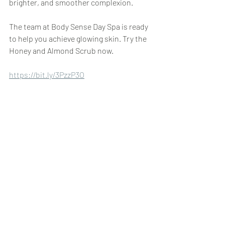
brighter, and smoother complexion.
The team at Body Sense Day Spa is ready 
to help you achieve glowing skin. Try the 
Honey and Almond Scrub now.
https://bit.ly/3PzzP3O