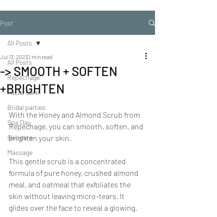
Post
All Posts
Jul 13, 2023
1 min read
All Posts
-> SMOOTH + SOFTEN
Repechage
+BRIGHTEN
Facial Care
Bridal parties
With the Honey and Almond Scrub from 
Spa Day
Repechage, you can smooth, soften, and 
Skincare
brighten your skin.
Massage
This gentle scrub is a concentrated 
formula of pure honey, crushed almond 
meal, and oatmeal that exfoliates the 
skin without leaving micro-tears. It 
glides over the face to reveal a glowing, 