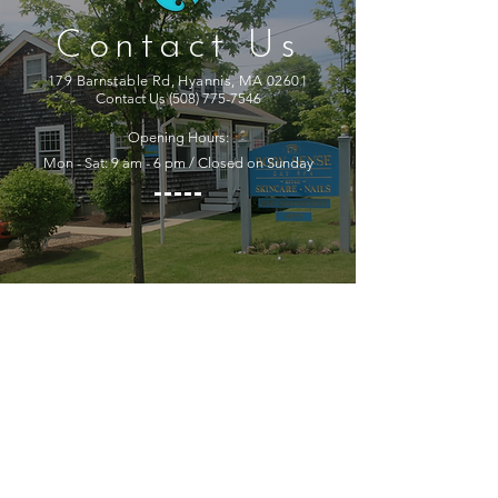
Contact Us
179 Barnstable Rd, Hyannis, MA 02601
Contact Us
(508) 775-7546
Opening Hours:
Mon - Sat: 9 am - 6 pm / Closed on Sunday