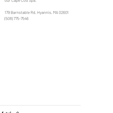
our Cape Cod Spa.
179 Barnstable Rd, Hyannis, MA 02601 
(508) 775-7546