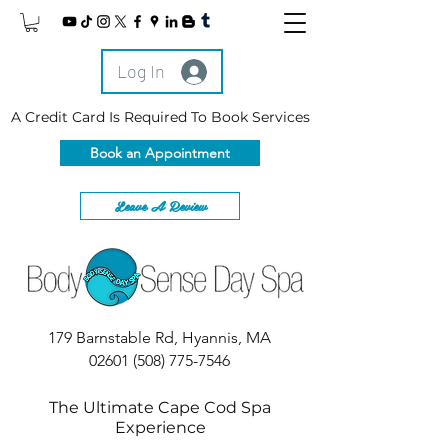
Log In
A Credit Card Is Required To Book Services
Book an Appointment
Leave A Review
179 Barnstable Rd, Hyannis, MA
02601
(508) 775-7546
The Ultimate Cape Cod Spa
Experience