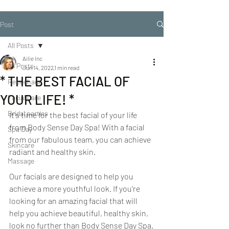
Post
All Posts
Ailie Inc
All Posts
Jun 14, 2022
1 min read
* THE BEST FACIAL OF
Repechage
YOUR LIFE! *
Facial Care
Bridal parties
It's time for the best facial of your life 
from Body Sense Day Spa! With a facial 
Spa Day
from our fabulous team, you can achieve 
Skincare
radiant and healthy skin.
Massage
Our facials are designed to help you 
achieve a more youthful look. If you're 
looking for an amazing facial that will 
help you achieve beautiful, healthy skin, 
look no further than Body Sense Day Spa.