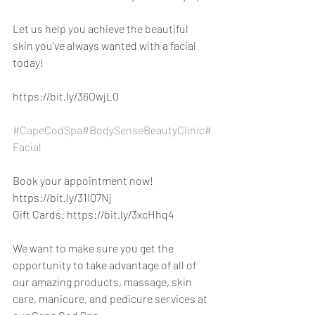
Let us help you achieve the beautiful 
skin you've always wanted with a facial 
today!
https://bit.ly/36OwjL0
#CapeCodSpa
#BodySenseBeautyClinic
#
Facial
Book your appointment now! 
https://bit.ly/31IQ7Nj
Gift Cards: https://bit.ly/3xcHhq4
We want to make sure you get the 
opportunity to take advantage of all of 
our amazing products, massage, skin 
care, manicure, and pedicure services at 