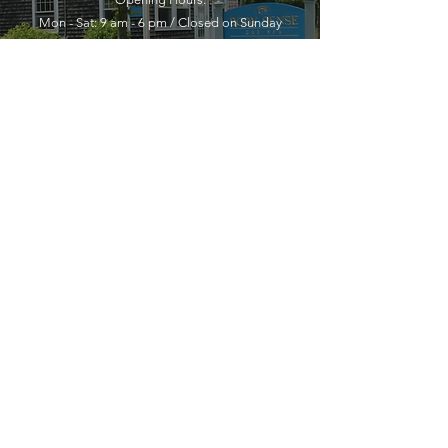
Mon - Sat: 9 am - 6 pm / Closed on Sunday
YOU MUST LEAVE A PHONE
NUMBER TO RECEIVE SERVICE