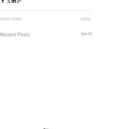
Recent Posts
See All