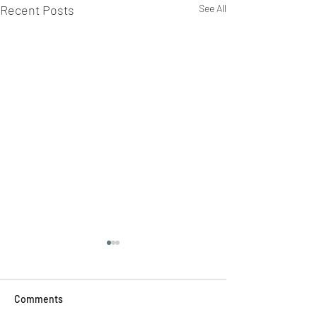
Recent Posts
See All
Comments