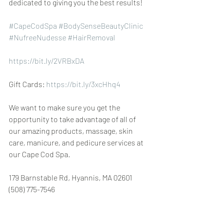
dedicated to giving you the best results!
#CapeCodSpa
 ​​​​
#BodySenseBeautyClinic
 ​​
#NufreeNudesse
 ​​
#HairRemoval
https://bit.ly/2VRBxDA
Gift Cards: 
https://bit.ly/3xcHhq4
We want to make sure you get the 
opportunity to take advantage of all of 
our amazing products, massage, skin 
care, manicure, and pedicure services at 
our Cape Cod Spa.
179 Barnstable Rd, Hyannis, MA 02601 
(508) 775-7546