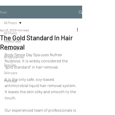
Post
All Posts
Apr 23, 2023
1 min read
All Posts
The Gold Standard In Hair
Repechage
Removal
Facial Care
Body Sense Day Spa uses Nufree 
Bridal parties
Nudesse. It is widely considered the 
Spa Day
"gold standard" in hair removal.
Skincare
It is the only safe, soy-based 
Massage
antimicrobial liquid hair removal system. 
It leaves the skin silky and smooth to the 
touch.
Our experienced team of professionals is 