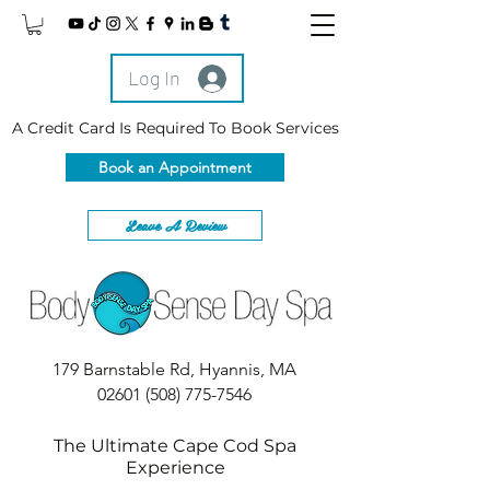
Log In
A Credit Card Is Required To Book Services
Book an Appointment
Leave A Review
179 Barnstable Rd, Hyannis, MA
02601
(508) 775-7546
The Ultimate Cape Cod Spa
Experience