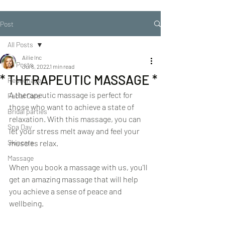
Post
All Posts
Ailie Inc
All Posts
Jul 6, 2022
1 min read
* THERAPEUTIC MASSAGE *
Repechage
A therapeutic massage is perfect for 
Facial Care
those who want to achieve a state of 
Bridal parties
relaxation. With this massage, you can 
Spa Day
let your stress melt away and feel your 
Skincare
muscles relax.
Massage
When you book a massage with us, you'll 
get an amazing massage that will help 
you achieve a sense of peace and 
wellbeing.