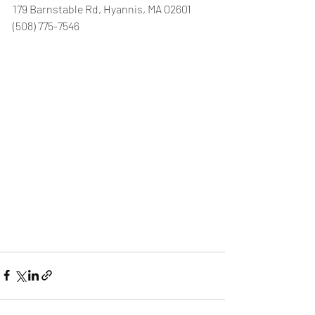
179 Barnstable Rd, Hyannis, MA 02601 
(508) 775-7546