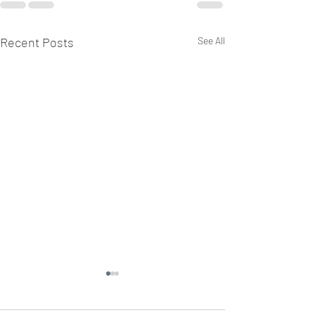
Recent Posts
See All