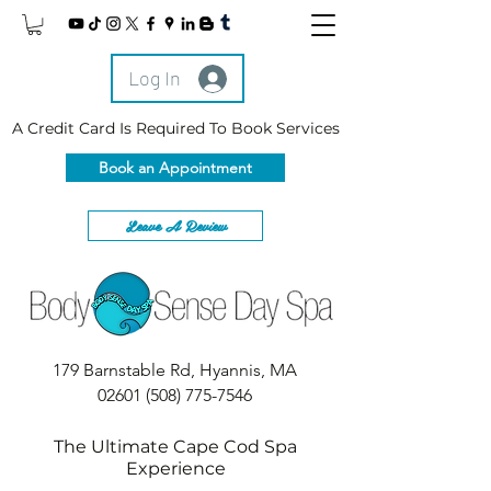
Log In
A Credit Card Is Required To Book Services
Book an Appointment
Leave A Review
179 Barnstable Rd, Hyannis, MA
02601
(508) 775-7546
The Ultimate Cape Cod Spa
Experience