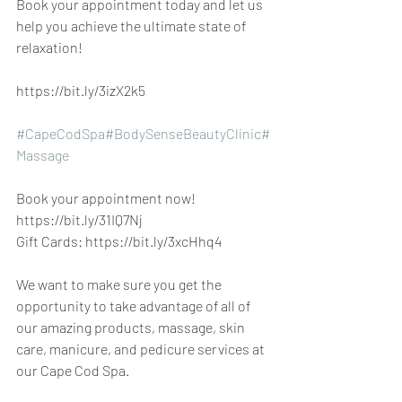
Book your appointment today and let us 
help you achieve the ultimate state of 
relaxation!
https://bit.ly/3izX2k5
#CapeCodSpa
#BodySenseBeautyClinic
#
Massage
Book your appointment now! 
https://bit.ly/31IQ7Nj
Gift Cards: https://bit.ly/3xcHhq4
We want to make sure you get the 
opportunity to take advantage of all of 
our amazing products, massage, skin 
care, manicure, and pedicure services at 
our Cape Cod Spa.