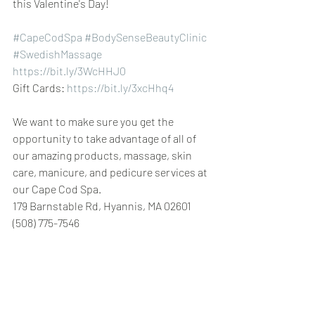
this Valentine's Day!
#CapeCodSpa
#BodySenseBeautyClinic
 ​​
#SwedishMassage
https://bit.ly/3WcHHJ0
Gift Cards: 
https://bit.ly/3xcHhq4
We want to make sure you get the 
opportunity to take advantage of all of 
our amazing products, massage, skin 
care, manicure, and pedicure services at 
our Cape Cod Spa.
179 Barnstable Rd, Hyannis, MA 02601 
(508) 775-7546