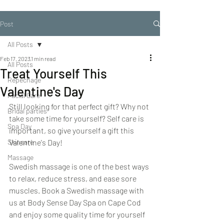
Post
All Posts
Feb 17, 2023
1 min read
All Posts
Treat Yourself This
Repechage
Valentine's Day
Facial Care
Still looking for that perfect gift? Why not 
Bridal parties
take some time for yourself? Self care is 
Spa Day
important, so give yourself a gift this 
Skincare
Valentine's Day!
Massage
Swedish massage is one of the best ways 
to relax, reduce stress, and ease sore 
muscles. Book a Swedish massage with 
us at Body Sense Day Spa on Cape Cod 
and enjoy some quality time for yourself 