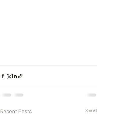
Recent Posts
See All