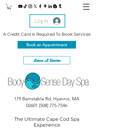
Log In
A Credit Card Is Required To Book Services
Book an Appointment
Leave A Review
179 Barnstable Rd, Hyannis, MA
02601
(508) 775-7546
The Ultimate Cape Cod Spa
Experience