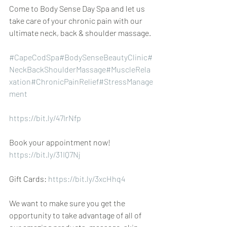
Come to Body Sense Day Spa and let us 
take care of your chronic pain with our 
ultimate neck, back & shoulder massage.
#CapeCodSpa
#BodySenseBeautyClinic
#
NeckBackShoulderMassage
#MuscleRela
xation
#ChronicPainRelief
#StressManage
ment
https://bit.ly/47IrNfp
Book your appointment now! 
https://bit.ly/31IQ7Nj
Gift Cards: 
https://bit.ly/3xcHhq4
We want to make sure you get the 
opportunity to take advantage of all of 