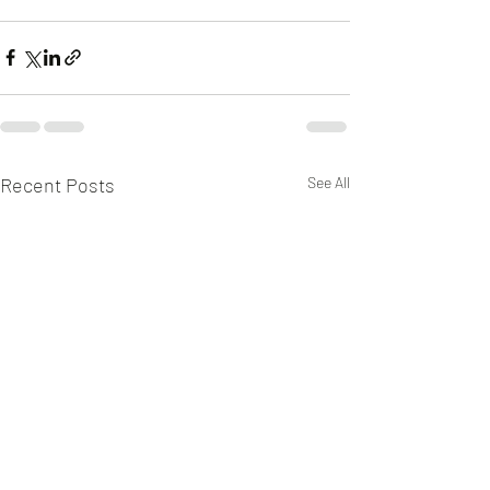
Recent Posts
See All