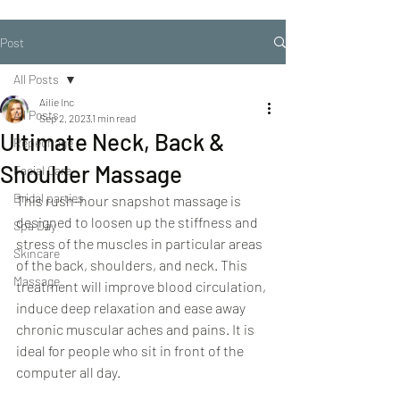
Post
All Posts
Ailie Inc
All Posts
Sep 2, 2023
1 min read
Ultimate Neck, Back &
Repechage
Shoulder Massage
Facial Care
Bridal parties
This rush-hour snapshot massage is 
designed to loosen up the stiffness and 
Spa Day
stress of the muscles in particular areas 
Skincare
of the back, shoulders, and neck. This 
Massage
treatment will improve blood circulation, 
induce deep relaxation and ease away 
chronic muscular aches and pains. It is 
ideal for people who sit in front of the 
computer all day.