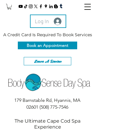
Log In
A Credit Card Is Required To Book Services
Book an Appointment
Leave A Review
179 Barnstable Rd, Hyannis, MA
02601
(508) 775-7546
The Ultimate Cape Cod Spa
Experience