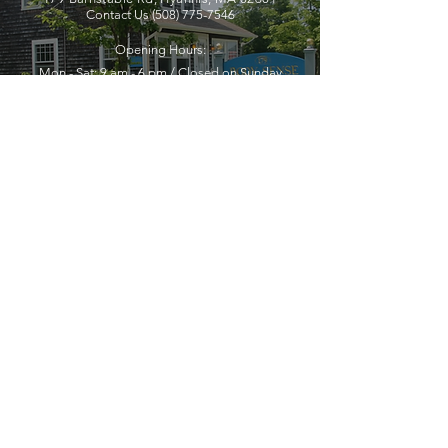
Contact Us
(508) 775-7546
Opening Hours:
Mon - Sat: 9 am - 6 pm / Closed on Sunday
YOU MUST LEAVE A PHONE
NUMBER TO RECEIVE SERVICE