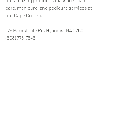
our amazing products, massage, skin 
care, manicure, and pedicure services at 
our Cape Cod Spa.
179 Barnstable Rd, Hyannis, MA 02601 
(508) 775-7546