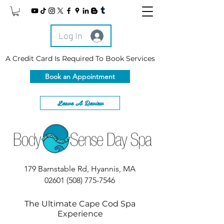
Log In
A Credit Card Is Required To Book Services
Book an Appointment
Leave A Review
179 Barnstable Rd, Hyannis, MA
02601
(508) 775-7546
The Ultimate Cape Cod Spa
Experience