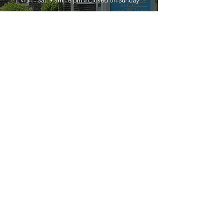
Mon - Sat: 9 am - 6 pm / Closed on Sunday
YOU MUST LEAVE A PHONE
NUMBER TO RECEIVE SERVICE