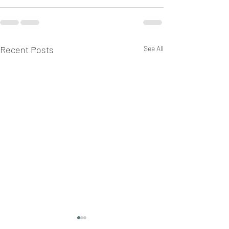
Recent Posts
See All