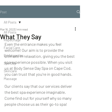
Post
All Posts
Mar 16, 2023
1 min read
All Posts
What They Say
Repechage
Even the entrance makes you feel 
Facial Care
welcome! Our aim is to provide the 
Bridal parties
ultimate in relaxation, giving you the best 
spa experience possible. When you visit 
Spa Day
us at Body Sense Day Spa on Cape Cod, 
Skincare
you can trust that you're in good hands.
Massage
Our clients say that our services deliver 
the best spa experience imaginable. 
Come find out for yourself why so many 
people choose us as their go-to spa!