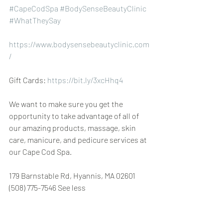
#CapeCodSpa
#BodySenseBeautyClinic
#WhatTheySay
https://www.bodysensebeautyclinic.com
/
Gift Cards: 
https://bit.ly/3xcHhq4
We want to make sure you get the 
opportunity to take advantage of all of 
our amazing products, massage, skin 
care, manicure, and pedicure services at 
our Cape Cod Spa.
179 Barnstable Rd, Hyannis, MA 02601 
(508) 775-7546 See less