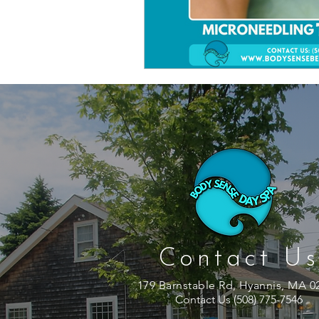
Contact Us
179 Barnstable Rd, Hyannis, MA 0
Contact Us (508) 775-7546