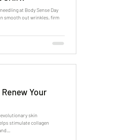
oneedling at Body Sense Day
n smooth out wrinkles, firm
, Renew Your
 revolutionary skin
elps stimulate collagen
nd...