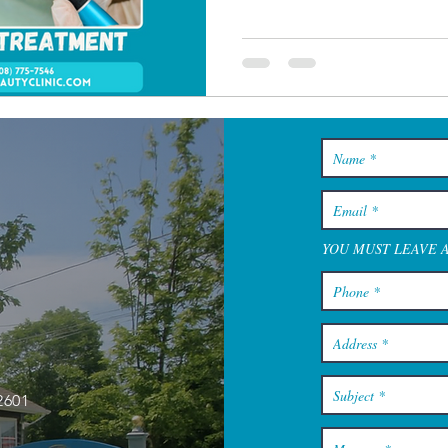
YOU MUST LEAVE 
2601