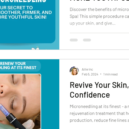
Discover the benefits of micr
Spa! This simple procedure ca
up your skin, and give...
Ailie Inc
Feb 5, 2024
1 min read
Revive Your Skin
Confidence
Microneedling at its finest - a
rejuvenation treatment that h
production, reduce fine lines a