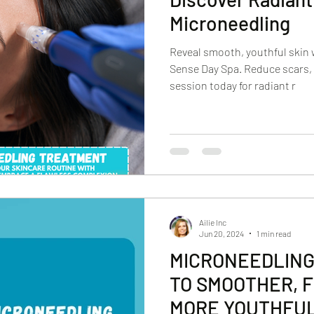
Microneedling
Reveal smooth, youthful skin 
Sense Day Spa. Reduce scars, 
session today for radiant r
Ailie Inc
Jun 20, 2024
1 min read
MICRONEEDLING
TO SMOOTHER, F
MORE YOUTHFUL