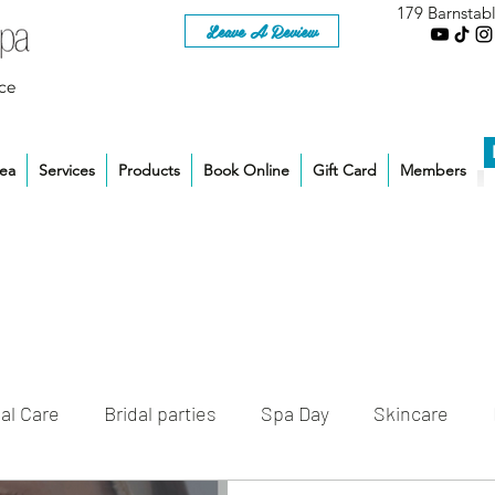
179 Barnstab
Leave A Review
ce
rea
Services
Products
Book Online
Gift Card
Members
al Care
Bridal parties
Spa Day
Skincare