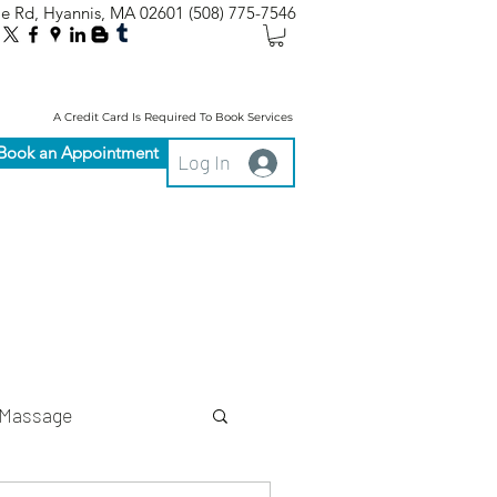
le Rd, Hyannis, MA 02601
(508) 775-7546
A Credit Card Is Required To Book Services
Book an Appointment
Log In
Massage