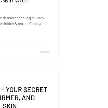
with microneedling at Body
wrinkles & pores. Book your
 - YOUR SECRET
IRMER, AND
 SKIN!