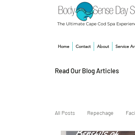
The Ultimate Cape Cod Spa Experien
Home
Contact
About
Service A
Read Our Blog Articles
All Posts
Repechage
Faci