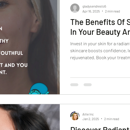
gladysendresto5
Apr 16, 2025
2 min read
The Benefits Of 
In Your Beauty A
Invest in your skin for a radia
skincare boosts confidence, l
rejuvenated. Book your treat
Ailie Inc
Jan 2, 2025
2 min read
Discover Radiant