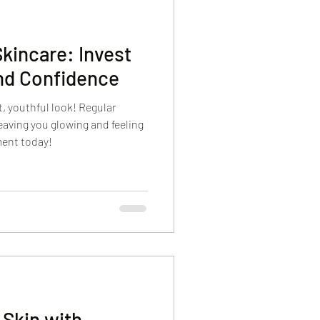
Skincare: Invest
nd Confidence
nt, youthful look! Regular
eaving you glowing and feeling
ment today!
 Skin with