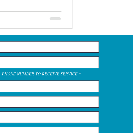
A PHONE NUMBER TO RECEIVE SERVICE