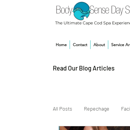
The Ultimate Cape Cod Spa Experien
Home
Contact
About
Service A
Read Our Blog Articles
All Posts
Repechage
Faci