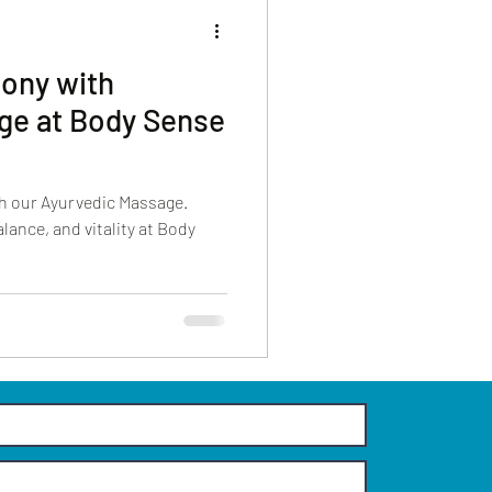
ony with
ge at Body Sense
h our Ayurvedic Massage.
lance, and vitality at Body