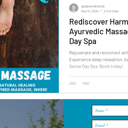
gladysendresto5
Nov 14, 2024
2 min read
Rediscover Harm
Ayurvedic Massa
Day Spa
Rejuvenate and reconnect wit
Experience deep relaxation, ba
Sense Day Spa. Book today!