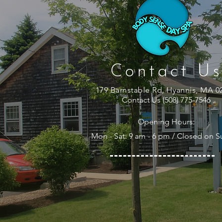
Contact Us
179 Barnstable Rd, Hyannis, MA 0
Contact Us (508) 775-7546
Opening Hours:
Mon - Sat: 9 am - 6 pm / Closed on 