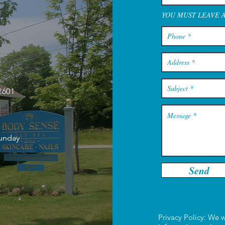
YOU MUST LEAVE 
2601
Sunday
Send
Privacy Policy: We w