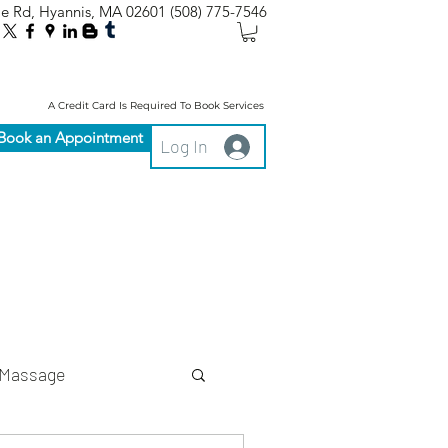
le Rd, Hyannis, MA 02601
(508) 775-7546
A Credit Card Is Required To Book Services
Book an Appointment
Log In
Massage