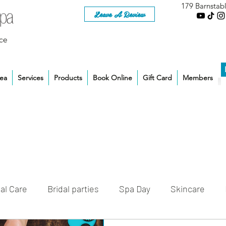
179 Barnstab
Leave A Review
ce
rea
Services
Products
Book Online
Gift Card
Members
al Care
Bridal parties
Spa Day
Skincare