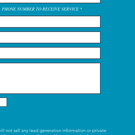
A PHONE NUMBER TO RECEIVE SERVICE
ill not sell any lead generation information or private