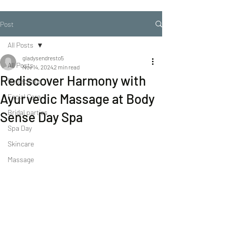
Post
All Posts
gladysendresto5
All Posts
Nov 14, 2024
2 min read
Rediscover Harmony with
Repechage
Ayurvedic Massage at Body
Facial Care
Bridal parties
Sense Day Spa
Spa Day
Skincare
Massage