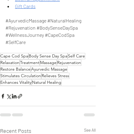
Gift Cards
#AyurvedicMassage
#NaturalHealing
#Rejuvenation
#BodySenseDaySpa
#WellnessJourney
#CapeCodSpa
#SelfCare
Cape Cod Spa
Body Sense Day Spa
Self Care
Relaxation
Treatment
Massage
Rejuvenation
Restore Balance
Ayurvedic Massage
Stimulates Circulation
Relieves Stress
Enhances Vitality
Natural Healing
Recent Posts
See All