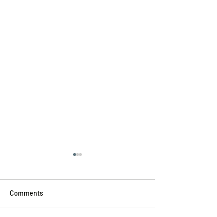
Comments