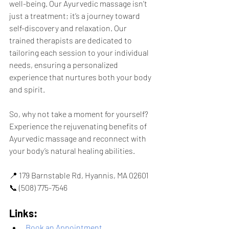
well-being. Our Ayurvedic massage isn’t 
just a treatment; it’s a journey toward 
self-discovery and relaxation. Our 
trained therapists are dedicated to 
tailoring each session to your individual 
needs, ensuring a personalized 
experience that nurtures both your body 
and spirit.
So, why not take a moment for yourself? 
Experience the rejuvenating benefits of 
Ayurvedic massage and reconnect with 
your body’s natural healing abilities.
📍 179 Barnstable Rd, Hyannis, MA 02601
📞 (508) 775-7546
Links:
Book an Appointment