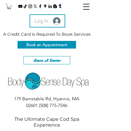
Log In
A Credit Card Is Required To Book Services
Book an Appointment
Leave A Review
179 Barnstable Rd, Hyannis, MA
02601
(508) 775-7546
The Ultimate Cape Cod Spa
Experience