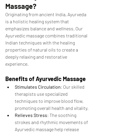
Massage?
Originating from ancient India, Ayurveda 
is a holistic healing system that 
emphasizes balance and wellness. Our 
Ayurvedic massage combines traditional 
Indian techniques with the healing 
properties of natural oils to create a 
deeply relaxing and restorative 
experience.
Benefits of Ayurvedic Massage
Stimulates Circulation
: Our skilled 
therapists use specialized 
techniques to improve blood flow, 
promoting overall health and vitality.
Relieves Stress
: The soothing 
strokes and rhythmic movements of 
Ayurvedic massage help release 