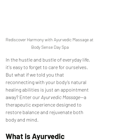
Rediscover Harmony with Ayurvedic Massage at 
Body Sense Day Spa
In the hustle and bustle of everyday life, 
it's easy to forget to care for ourselves. 
But what if we told you that 
reconnecting with your body’s natural 
healing abilities is just an appointment 
away? Enter our 
Ayurvedic Massage
—a 
therapeutic experience designed to 
restore balance and rejuvenate both 
body and mind.
What is Ayurvedic 