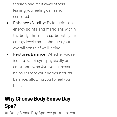
tension and melt away stress, 
leaving you feeling calm and 
centered.
Enhances Vitality
: By focusing on 
energy points and meridians within 
the body, this massage boosts your 
energy levels and enhances your 
overall sense of well-being.
Restores Balance
: Whether you’re 
feeling out of sync physically or 
emotionally, an Ayurvedic massage 
helps restore your body’s natural 
balance, allowing you to feel your 
best.
Why Choose Body Sense Day 
Spa?
At Body Sense Day Spa, we prioritize your 