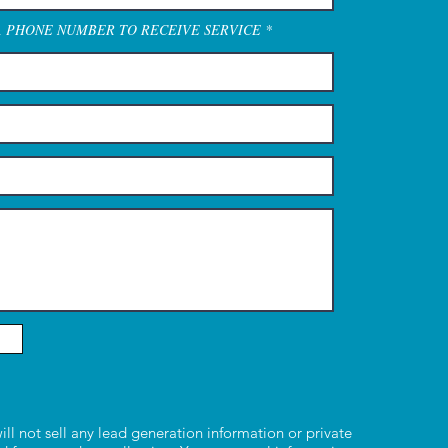
A PHONE NUMBER TO RECEIVE SERVICE
ill not sell any lead generation information or private