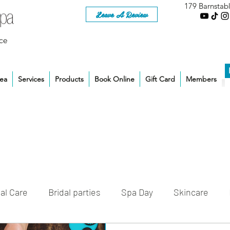
179 Barnstab
Leave A Review
ce
rea
Services
Products
Book Online
Gift Card
Members
al Care
Bridal parties
Spa Day
Skincare