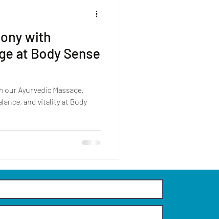
ony with
ge at Body Sense
h our Ayurvedic Massage.
lance, and vitality at Body