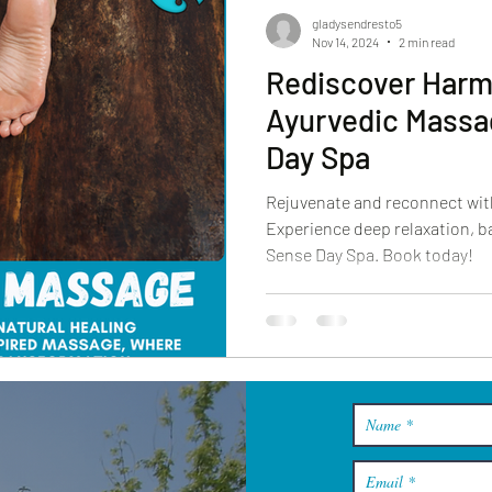
gladysendresto5
Nov 14, 2024
2 min read
Rediscover Harm
Ayurvedic Massa
Day Spa
Rejuvenate and reconnect wit
Experience deep relaxation, ba
Sense Day Spa. Book today!