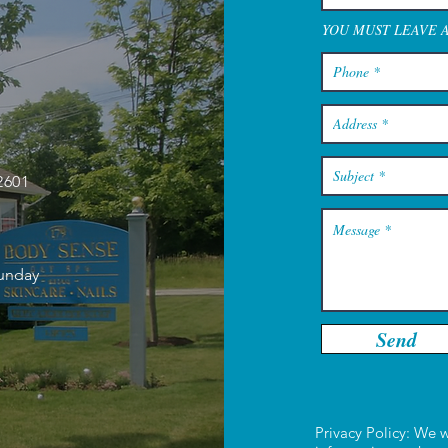
YOU MUST LEAVE 
2601
Sunday
Send
Privacy Policy: We w