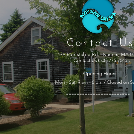
Contact Us
179 Barnstable Rd, Hyannis, MA 0
Contact Us (508) 775-7546
Opening Hours:
Mon - Sat: 9 am - 6 pm / Closed on 