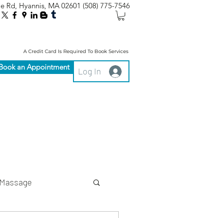
le Rd, Hyannis, MA 02601
(508) 775-7546
A Credit Card Is Required To Book Services
Book an Appointment
Log In
Massage