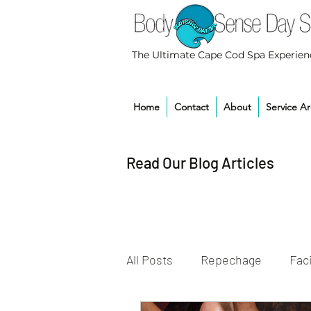
The Ultimate Cape Cod Spa Experien
Home
Contact
About
Service A
Read Our Blog Articles
All Posts
Repechage
Faci