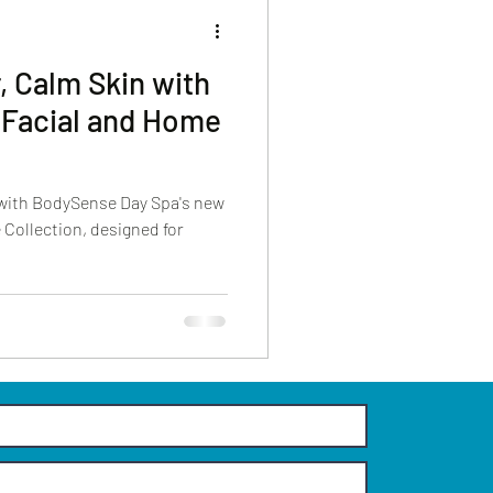
, Calm Skin with
 Facial and Home
 with BodySense Day Spa's new
Collection, designed for
.