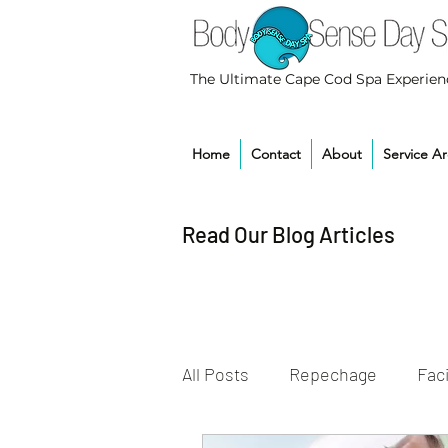
The Ultimate Cape Cod Spa Experien
Home
Contact
About
Service A
Read Our Blog Articles
All Posts
Repechage
Faci