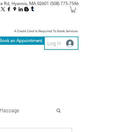
le Rd, Hyannis, MA 02601
(508) 775-7546
A Credit Card Is Required To Book Services
Book an Appointment
Log In
Massage