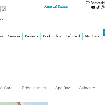
179 Barnstab
Leave A Review
ce
rea
Services
Products
Book Online
Gift Card
Members
al Care
Bridal parties
Spa Day
Skincare