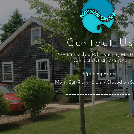
Contact Us
179 Barnstable Rd, Hyannis, MA 0
Contact Us (508) 775-7546
Opening Hours:
Mon - Sat: 9 am - 6 pm / Closed on 