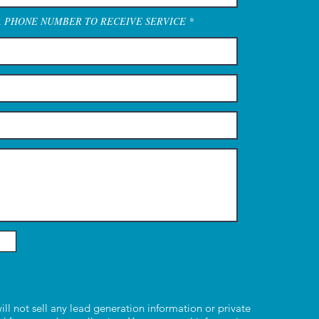
A PHONE NUMBER TO RECEIVE SERVICE
ill not sell any lead generation information or private