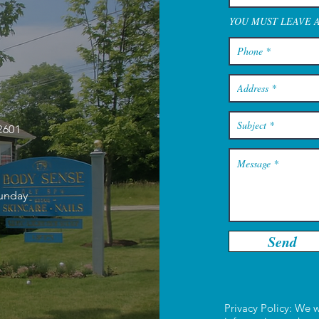
YOU MUST LEAVE 
2601
Sunday
Send
Privacy Policy: We w