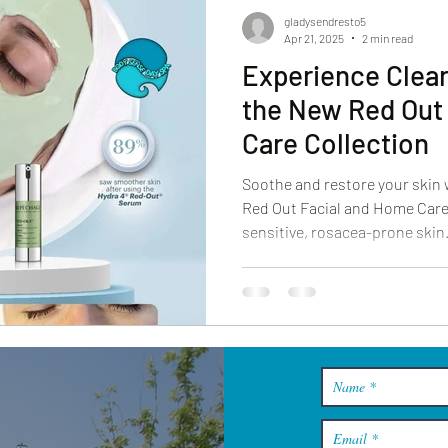
gladysendresto5
Apr 21, 2025
2 min read
Experience Clear
the New Red Out
Care Collection
Soothe and restore your skin
Red Out Facial and Home Care 
sensitive, rosacea-prone skin