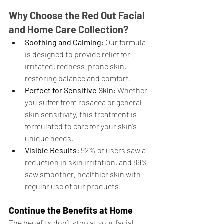
Why Choose the Red Out Facial 
and Home Care Collection?
Soothing and Calming:
 Our formula 
is designed to provide relief for 
irritated, redness-prone skin, 
restoring balance and comfort.
Perfect for Sensitive Skin:
 Whether 
you suffer from rosacea or general 
skin sensitivity, this treatment is 
formulated to care for your skin’s 
unique needs.
Visible Results:
 92% of users saw a 
reduction in skin irritation, and 89% 
saw smoother, healthier skin with 
regular use of our products.
Continue the Benefits at Home
The benefits don’t stop at your facial 