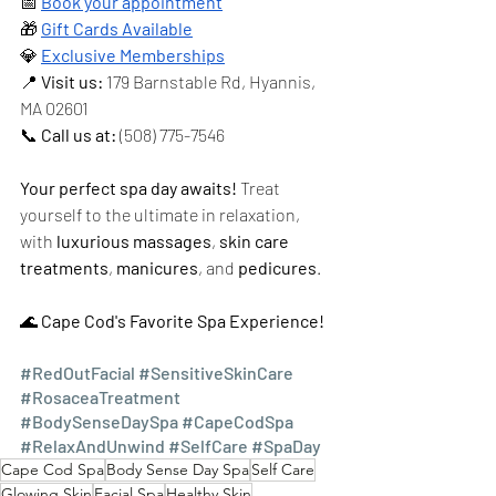
📅 
Book your appointment
🎁 
Gift Cards Available
💎 
Exclusive Memberships
📍 
Visit us:
 179 Barnstable Rd, Hyannis, 
MA 02601 
📞 
Call us at:
 (508) 775-7546
Your perfect spa day awaits!
 Treat 
yourself to the ultimate in relaxation, 
with 
luxurious massages
, 
skin care 
treatments
, 
manicures
, and 
pedicures
.
🌊 
Cape Cod's Favorite Spa Experience!
#RedOutFacial
#SensitiveSkinCare
#RosaceaTreatment
#BodySenseDaySpa
#CapeCodSpa
#RelaxAndUnwind
#SelfCare
#SpaDay
Cape Cod Spa
Body Sense Day Spa
Self Care
Glowing Skin
Facial Spa
Healthy Skin