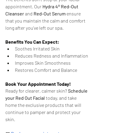
appointment. Our 
Hydra 4® Red-Out 
Cleanser
 and 
Red-Out Serum
 ensure 
that you maintain the calm and comfort 
long after you’ve left our spa.
Benefits You Can Expect:
Soothes Irritated Skin
Reduces Redness and Inflammation
Improves Skin Smoothness
Restores Comfort and Balance
Book Your Appointment Today!
Ready for clearer, calmer skin? 
Schedule 
your Red Out Facial
 today, and take 
home the exclusive products that will 
continue to pamper and protect your 
skin.