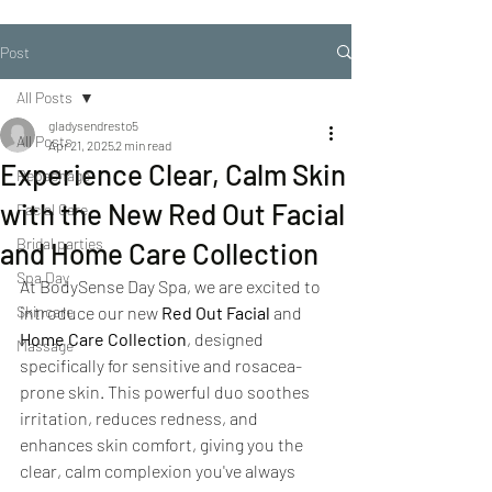
Post
All Posts
gladysendresto5
All Posts
Apr 21, 2025
2 min read
Experience Clear, Calm Skin
Repechage
with the New Red Out Facial
Facial Care
Bridal parties
and Home Care Collection
Spa Day
At BodySense Day Spa, we are excited to 
Skincare
introduce our new 
Red Out Facial
 and 
Home Care Collection
, designed 
Massage
specifically for sensitive and rosacea-
prone skin. This powerful duo soothes 
irritation, reduces redness, and 
enhances skin comfort, giving you the 
clear, calm complexion you've always 