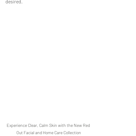
desired.
Experience Clear, Calm Skin with the New Red 
Out Facial and Home Care Collection