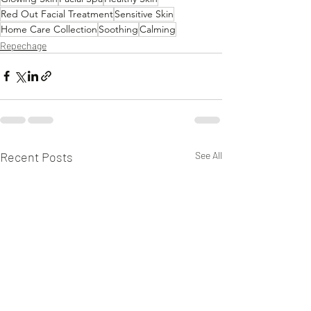
Red Out Facial Treatment
Sensitive Skin
Home Care Collection
Soothing
Calming
Repechage
Recent Posts
See All