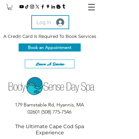
Log In
A Credit Card Is Required To Book Services
Book an Appointment
Leave A Review
179 Barnstable Rd, Hyannis, MA
02601
(508) 775-7546
The Ultimate Cape Cod Spa
Experience